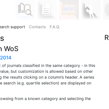
earch support
Contacts
F.A.Q.
es
R
in WoS
-2014
st of journals classified in the same category - in this
 value, but customization is allowed based on other
g the results clicking on a column’s header. A series
e search (e.g. quartile selection) are displayed on
rowsing from a known category and selecting the