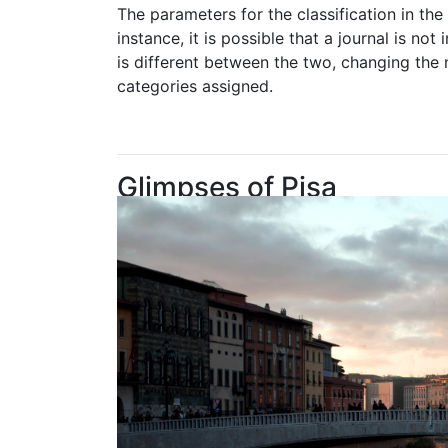
The parameters for the classification in th
instance, it is possible that a journal is n
is different between the two, changing the 
categories assigned.
Glimpses of Pisa