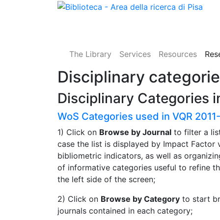
The Library
Services
Resources
Res
Disciplinary categori
Disciplinary Categories 
WoS Categories used in VQR 2011
1) Click on
Browse by Journal
to filter a li
case the list is displayed by Impact Factor
bibliometric indicators, as well as organizin
of informative categories useful to refine th
the left side of the screen;
2) Click on
Browse by Category
to start b
journals contained in each category;