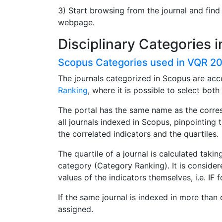
3) Start browsing from the journal and find
webpage.
Disciplinary Categories 
Scopus Categories used in VQR 2
The journals categorized in Scopus are acc
Ranking
, where it is possible to select bot
The portal has the same name as the corres
all journals indexed in Scopus, pinpointing 
the correlated indicators and the quartiles.
The quartile of a journal is calculated taking
category (Category Ranking). It is considere
values of the indicators themselves, i.e. I
If the same journal is indexed in more than 
assigned.