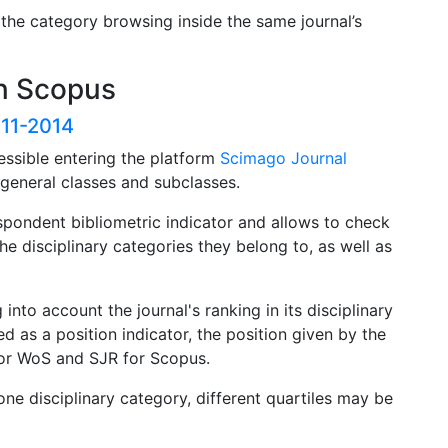
 the category browsing inside the same journal’s
in Scopus
011-2014
essible entering the platform
Scimago Journal
h general classes and subclasses.
pondent bibliometric indicator and allows to check
the disciplinary categories they belong to, as well as
 into account the journal's ranking in its disciplinary
d as a position indicator, the position given by the
F for WoS and SJR for Scopus.
one disciplinary category, different quartiles may be