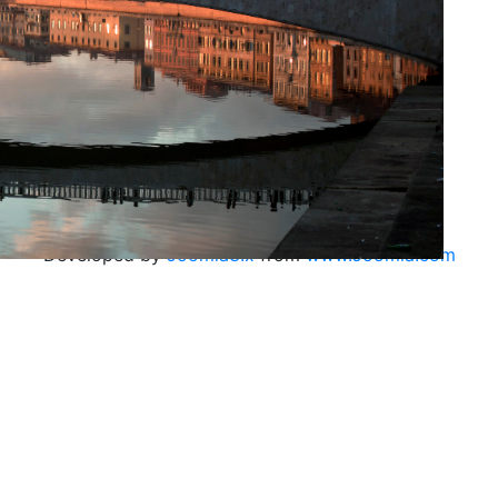
Developed by
Joomla3.x
from
www.Joomla.com