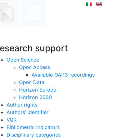
esearch support
Open Science
Open Access
Available OAI13 recordings
Open Data
Horizon Europe
Horizon 2020
Author rights
Authors’ identifier
VQR
Bibliometric indicators
Disciplinary categories