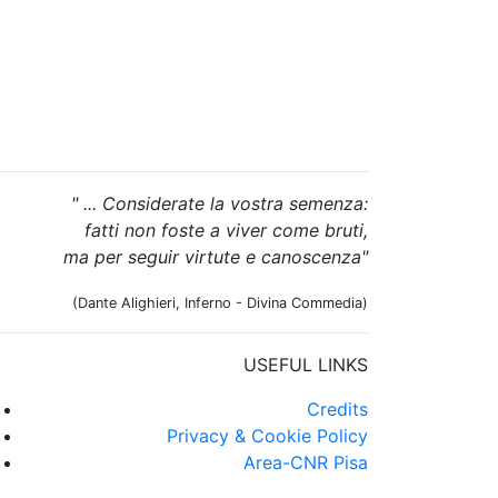
" ... Considerate la vostra semenza:
fatti non foste a viver come bruti,
ma per seguir virtute e canoscenza"
(Dante Alighieri, Inferno - Divina Commedia)
USEFUL LINKS
Credits
Privacy & Cookie Policy
Area-CNR Pisa