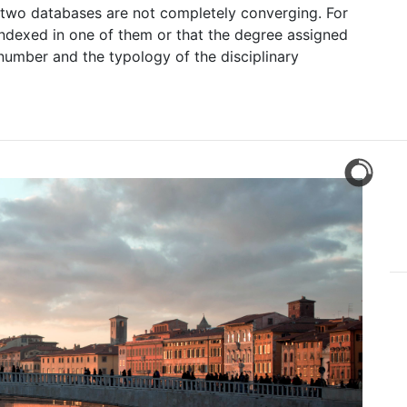
e two databases are not completely converging. For
ot indexed in one of them or that the degree assigned
number and the typology of the disciplinary