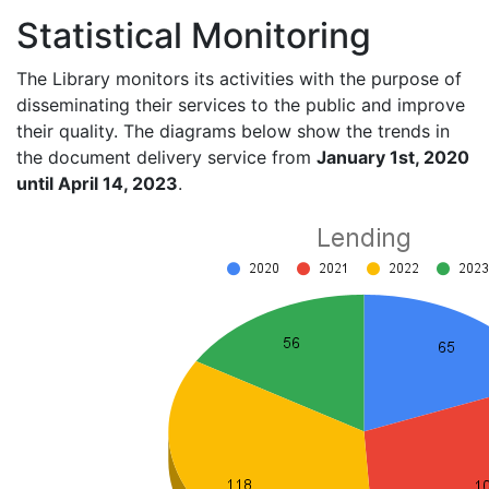
Statistical Monitoring
The Library monitors its activities with the purpose of
disseminating their services to the public and improve
their quality. The diagrams below show the trends in
the document delivery service from
January 1st, 2020
until April 14, 2023
.