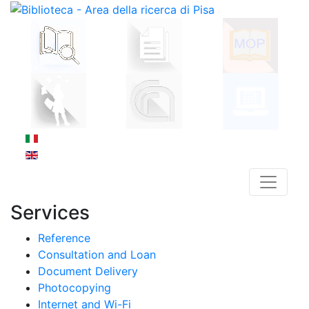
Services
Reference
Consultation and Loan
Document Delivery
Photocopying
Internet and Wi-Fi