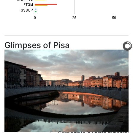
Glimpses of Pisa
" ... Considerate la vostra semenza: