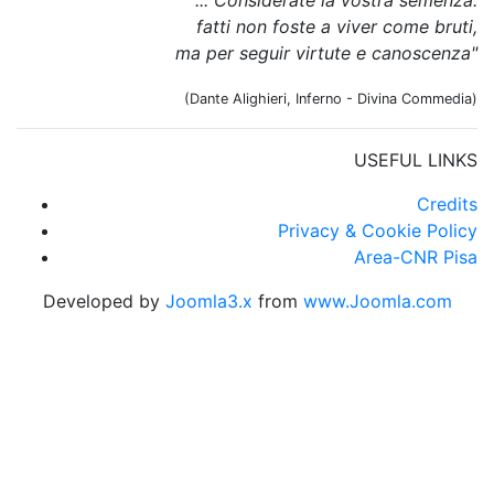
fatti non foste a viver come bruti,
ma per seguir virtute e canoscenza"
(Dante Alighieri, Inferno - Divina Commedia)
USEFUL LINKS
Credits
Privacy & Cookie Policy
Area-CNR Pisa
Developed by
Joomla3.x
from
www.Joomla.com