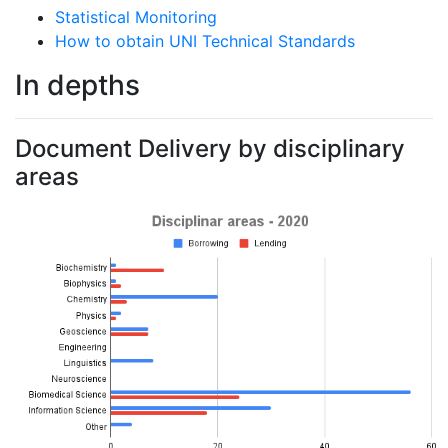
Statistical Monitoring
How to obtain UNI Technical Standards
In depths
Document Delivery by disciplinary
areas