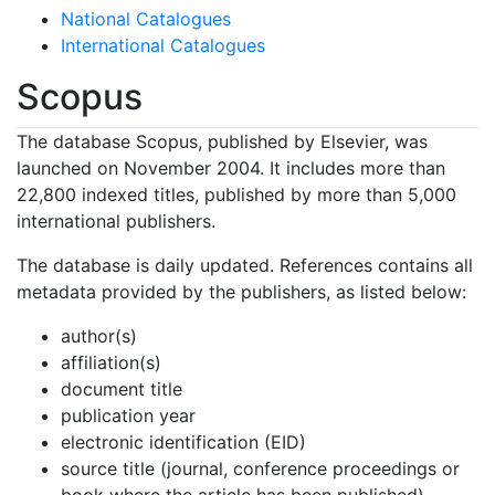
National Catalogues
International Catalogues
Scopus
The database Scopus, published by Elsevier, was
launched on November 2004. It includes more than
22,800 indexed titles, published by more than 5,000
international publishers.
The database is daily updated. References contains all
metadata provided by the publishers, as listed below:
author(s)
affiliation(s)
document title
publication year
electronic identification (EID)
source title (journal, conference proceedings or
book where the article has been published)