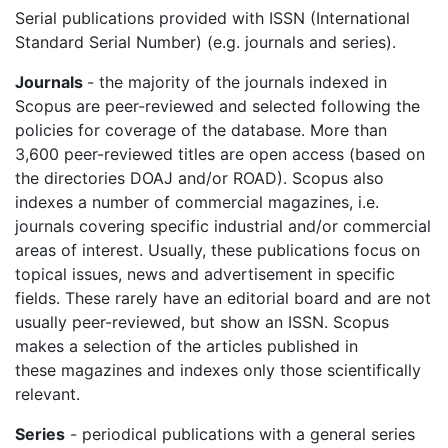
Serial publications provided with ISSN
(International
Standard Serial Number) (e.g. journals and series).
Journals
- the majority of the journals indexed in
Scopus are peer-reviewed and selected following the
policies for coverage of the database. More than
3,600 peer-reviewed titles are open access (based on
the directories DOAJ and/or ROAD).
Scopus
also
indexes a number of commercial magazines, i.e.
journals covering specific industrial and/or commercial
areas of interest. Usually, these publications focus on
topical issues, news and advertisement in specific
fields. These rarely have an editorial board and are not
usually peer-reviewed, but show an ISSN.
Scopus
makes a selection of the articles published in
these magazines and indexes only those scientifically
relevant.
Series
- periodical publications with a general series