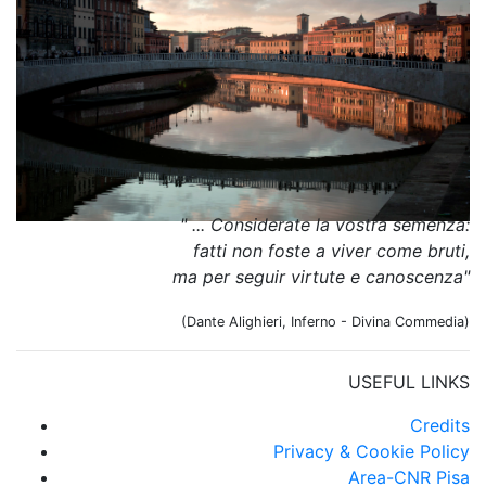
" ... Considerate la vostra semenza:
fatti non foste a viver come bruti,
ma per seguir virtute e canoscenza"
(Dante Alighieri, Inferno - Divina Commedia)
USEFUL LINKS
Credits
Privacy & Cookie Policy
Area-CNR Pisa