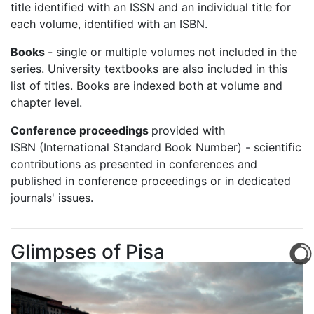
title identified with an ISSN and an individual title for
each volume, identified with an ISBN.
Books
- single or multiple volumes not included in the
series. University textbooks are also included in this
list of titles. Books are indexed both at volume and
chapter level.
Conference proceedings
provided with
ISBN
(International Standard Book Number) - scientific
contributions as presented in conferences and
published in conference proceedings or in dedicated
journals' issues.
Glimpses of Pisa