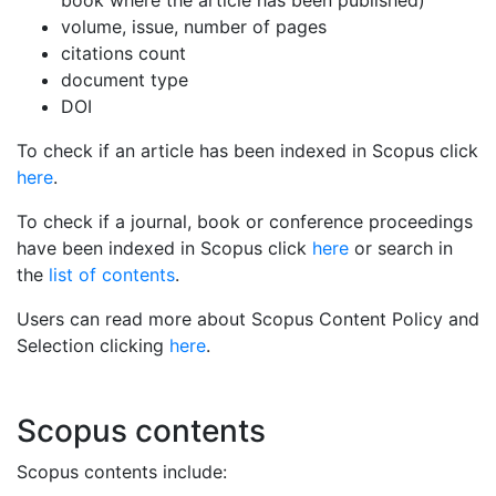
volume, issue, number of pages
citations count
document type
DOI
To check if an article has been indexed in Scopus click
here
.
To check if a journal, book or conference proceedings
have been indexed in Scopus click
here
or search in
the
list of contents
.
Users can read more about Scopus Content Policy and
Selection clicking
here
.
Scopus contents
Scopus contents include: