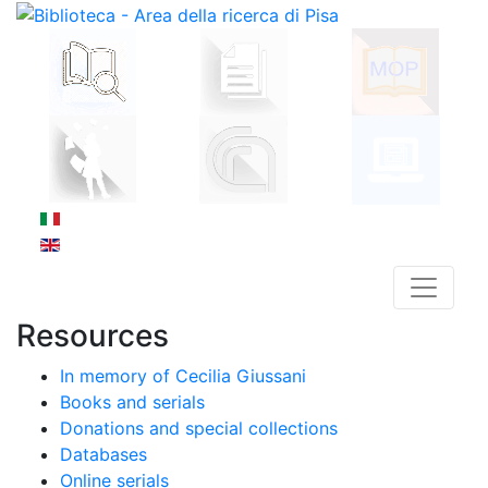
Resources
In memory of Cecilia Giussani
Books and serials
Donations and special collections
Databases
Online serials