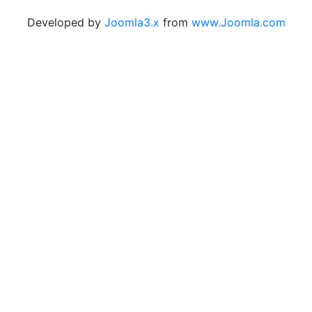
Developed by
Joomla3.x
from
www.Joomla.com